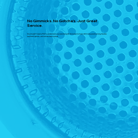
No Gimmicks. No Gotcha's. Just Great
Service.
You shouldn't need a PhD to understand your plumbing bill. We keep it simple with transparent pricing, flexible
payment options, and unmatched savings.