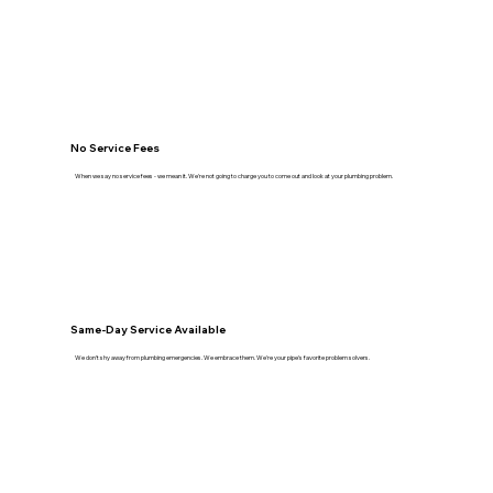
No Service Fees
When we say no service fees - we mean it. We're not going to charge you to come out and look at your plumbing problem.
Same-Day Service Available
We don't shy away from plumbing emergencies. We embrace them. We're your pipe's favorite problem solvers.