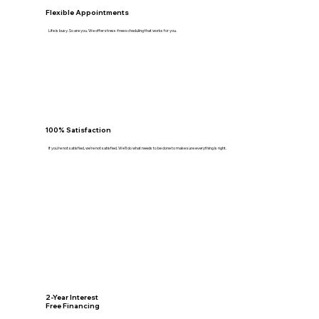
Flexible Appointments
Life is busy. So are you. We offer stress-free scheduling that works for you.
100% Satisfaction
If you're not satisfied, we're not satisfied. We'll do what needs to be done to make sure everything is right.
2-Year Interest
Free Financing