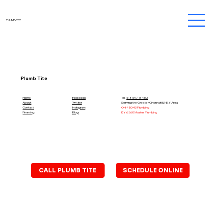
PLUMB TITE
Plumb Tite
Home
Facebook
Tel.
513-597-8483
About
Twitter
Serving the Greater Cincinnati & NKY Area
Contact
Instagram
OH 45043 Plumbing
Financing
Blog
KY 6560 Master Plumbing
SCHEDULE ONLINE
CALL PLUMB TITE