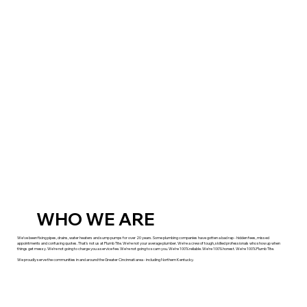
WHO WE ARE
We've been fixing pipes, drains, water heaters and sump pumps for over 20 years. Some plumbing companies have gotten a bad rap - hidden fees, missed
appointments and confusing quotes. That's not us at Plumb Tite. We're not your average plumber. We're a crew of tough, skilled professionals who show up when
things get messy. We're not going to charge you a service fee. We're not going to scam you. We're 100% reliable. We're 100% honest. We're 100% Plumb Tite.
We proudly serve the communities in and around the Greater Cincinnati area - including Northern Kentucky.