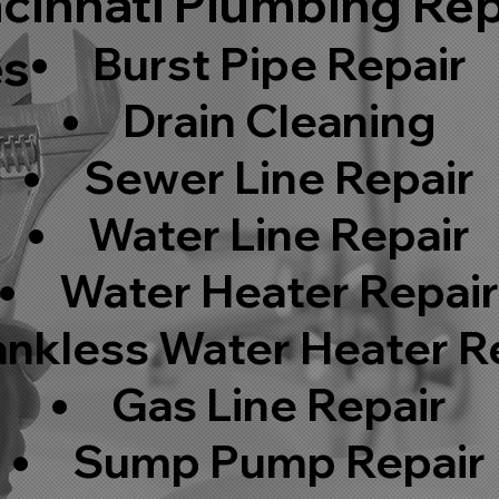
cinnati Plumbing Rep
Burst Pipe Repair
es
Drain Cleaning
Sewer Line Repair
Water Line Repair
Water Heater Repai
ankless Water Heater R
Gas Line Repair
Sump Pump Repair