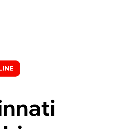
LINE
innati