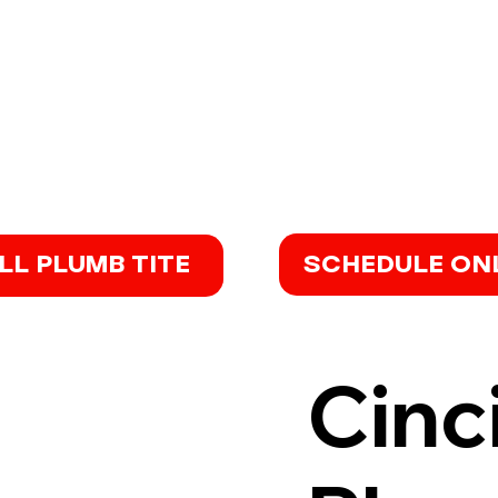
SCHEDULE ON
LL PLUMB TITE
Cinc