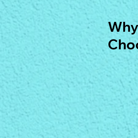
Why
Choo