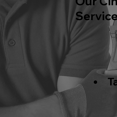
Our Cin
Servic
T