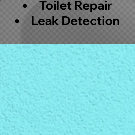
Toilet Repair
Leak Detection