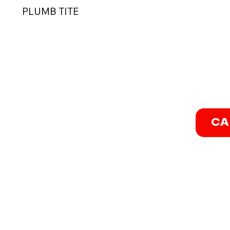
PLUMB TITE
CA