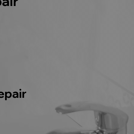
air
r
epair