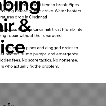
bing
 wait for a convenient time to break. Pipes
ins clog before guests arrive. Water heaters
ir &
atures drop in Cincinnati.
 across Greater Cincinnati trust Plumb Tite
bing repair without the runaround.
ice
 from leaking pipes and clogged drains to
water heaters, sump pumps, and emergency
idden fees. No scare tactics. No nonsense.
s who actually fix the problem.