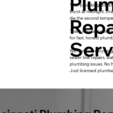
Plum
Your plumbing doesn’t
burst at midnight. Dra
Repa
die the second temper
That’s why homeowners
for fast, honest plum
Serv
We handle everything
sewer line repairs, 
plumbing issues. No h
Just licensed plumber