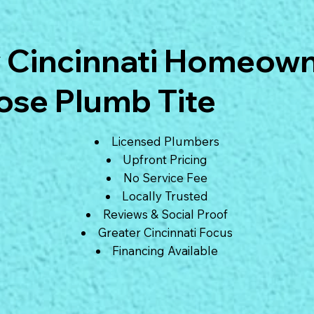
 Cincinnati Homeow
se Plumb Tite
Licensed Plumbers
Upfront Pricing
No Service Fee
Locally Trusted
Reviews & Social Proof
Greater Cincinnati Focus
Financing Available