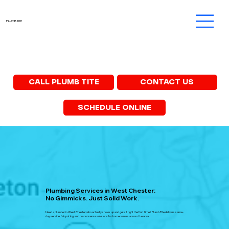
PLUMB TITE
CONTACT US
CALL PLUMB TITE
SCHEDULE ONLINE
Plumbing Services in West Chester:
No Gimmicks. Just Solid Work.
Need a plumber in West Chester who actually shows up and gets it right the first time? Plumb Tite delivers same-
day service, fair pricing, and no-nonsense solutions for homeowners across the area.