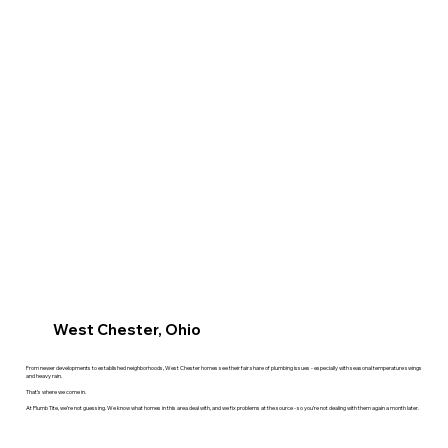
West Chester, Ohio
From newer developments to established neighborhoods, West Chester homes see their fair share of plumbing issues - especially with seasonal temperature swings
and heavy rain.
That’s where we come in.
At Plumb Tite, we’re not guessing. We know what homes in this area deal with, and we fix problems at the source - so you’re not dealing with them again a month later.