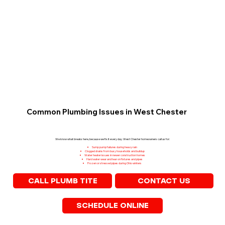
Common Plumbing Issues in West Chester
We know what breaks here, because we fix it every day. West Chester homeowners call us for:
Sump pump failures during heavy rain
Clogged drains from busy households and buildup
Water heater issues in newer construction homes
Hard water wear and tear on fixtures and pipes
Frozen or stressed pipes during Ohio winters
CONTACT US
CALL PLUMB TITE
SCHEDULE ONLINE